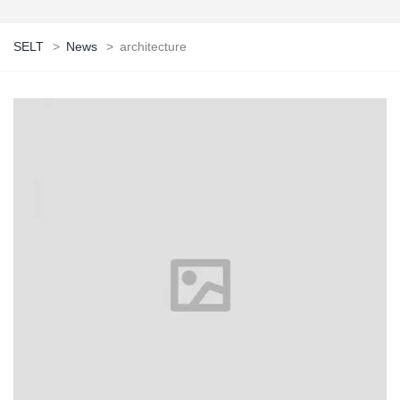
SELT
>
News
>
architecture