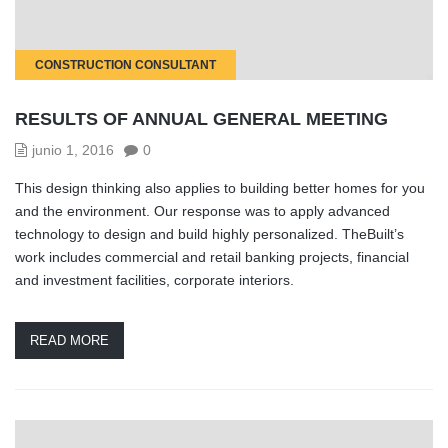
CONSTRUCTION CONSULTANT
RESULTS OF ANNUAL GENERAL MEETING
junio 1, 2016
0
This design thinking also applies to building better homes for you
and the environment. Our response was to apply advanced
technology to design and build highly personalized. TheBuilt’s
work includes commercial and retail banking projects, financial
and investment facilities, corporate interiors.
READ MORE