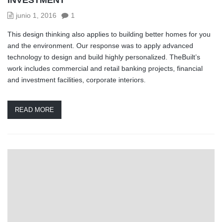
junio 1, 2016
1
This design thinking also applies to building better homes for you
and the environment. Our response was to apply advanced
technology to design and build highly personalized. TheBuilt’s
work includes commercial and retail banking projects, financial
and investment facilities, corporate interiors.
READ MORE