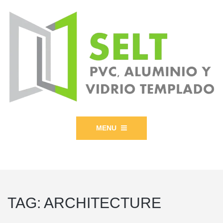
MENU
TAG:
ARCHITECTURE