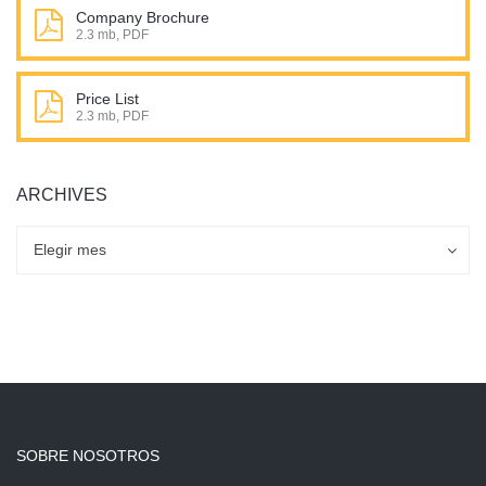
Company Brochure
2.3 mb, PDF
Price List
2.3 mb, PDF
ARCHIVES
Archives
Archives
Elegir mes
SOBRE NOSOTROS