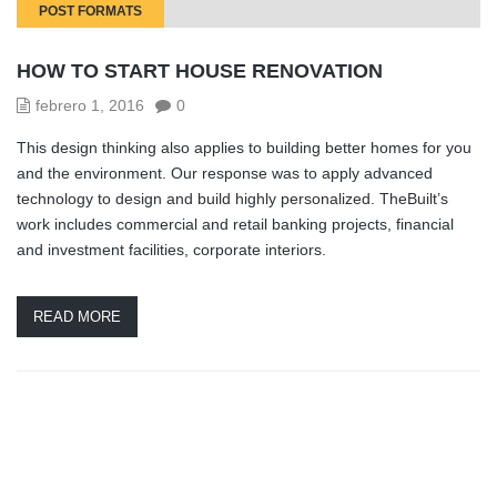
POST FORMATS
HOW TO START HOUSE RENOVATION
febrero 1, 2016
0
This design thinking also applies to building better homes for you
and the environment. Our response was to apply advanced
technology to design and build highly personalized. TheBuilt’s
work includes commercial and retail banking projects, financial
and investment facilities, corporate interiors.
READ MORE