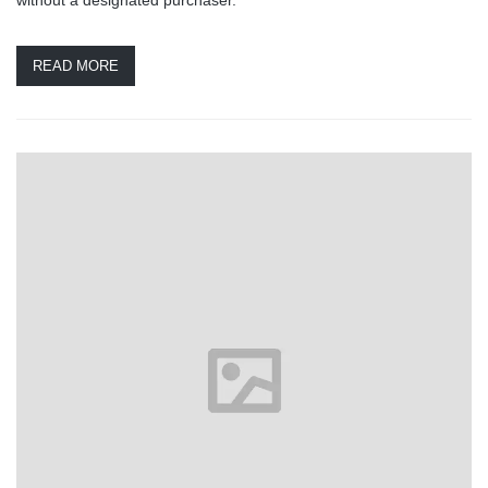
READ MORE