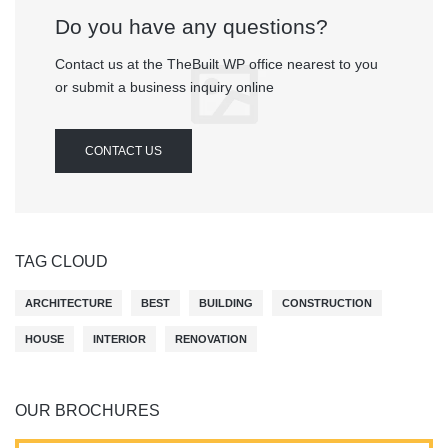
Do you have any questions?
Contact us at the TheBuilt WP office nearest to you
or submit a business inquiry online
CONTACT US
TAG CLOUD
ARCHITECTURE
BEST
BUILDING
CONSTRUCTION
HOUSE
INTERIOR
RENOVATION
OUR BROCHURES