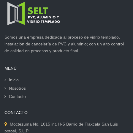
Somos una empresa dedicada al proceso de vidrio templado,
instalación de cancelería de PVC y aluminio; con un alto control
de calidad en procesos y producto final.
MENÚ
Inicio
Nosotros
Contacto
CONTACTO
Moctezuma No. 1015 int. H-5 Barrio de Tlaxcala San Luis
potosí, S.L.P