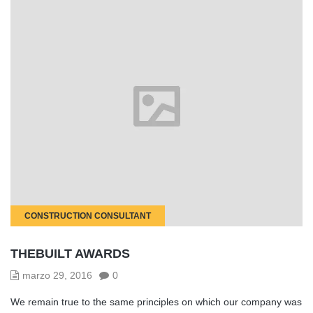
CONSTRUCTION CONSULTANT
THEBUILT AWARDS
marzo 29, 2016
0
We remain true to the same principles on which our company was