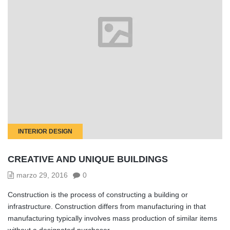
INTERIOR DESIGN
CREATIVE AND UNIQUE BUILDINGS
marzo 29, 2016
0
Construction is the process of constructing a building or
infrastructure. Construction differs from manufacturing in that
manufacturing typically involves mass production of similar items
without a designated purchaser.