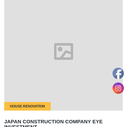
HOUSE RENOVATION
JAPAN CONSTRUCTION COMPANY EYE
INVESTMENT