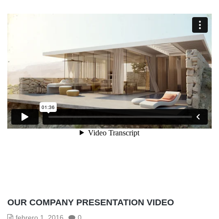
OUR COMPANY PRESENTATION VIDEO
febrero 1, 2016
0