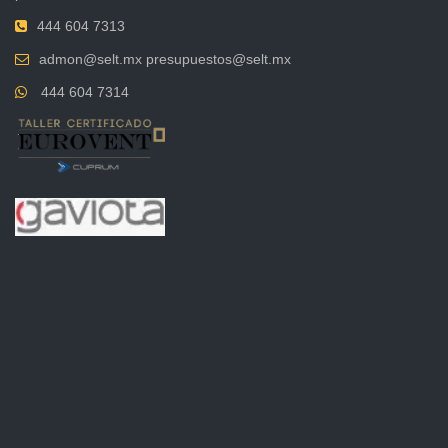
444 604 7313
admon@selt.mx presupuestos@selt.mx
444 604 7314