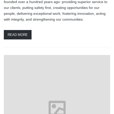
founded over a hundred years ago: providing superior service to
our clients, putting safety first, creating opportunities for our
people, delivering exceptional work, fostering innovation, acting
with integrity, and strengthening our communities.
READ MORE