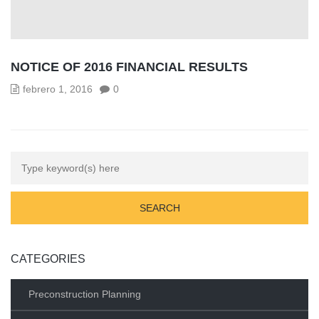
NOTICE OF 2016 FINANCIAL RESULTS
febrero 1, 2016
0
CATEGORIES
Preconstruction Planning