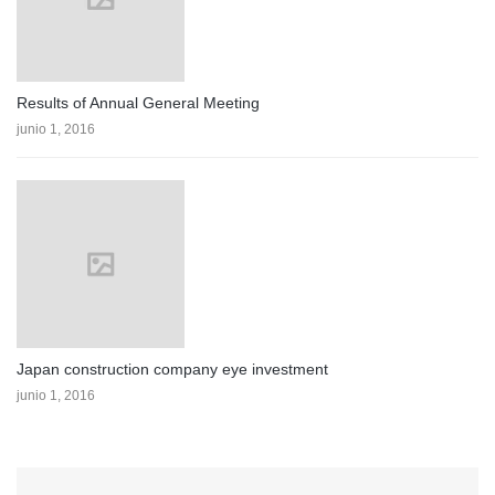
Results of Annual General Meeting
junio 1, 2016
Japan construction company eye investment
junio 1, 2016