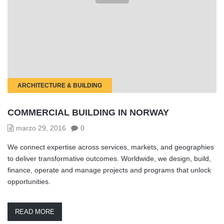
ARCHITECTURE & BUILDING
COMMERCIAL BUILDING IN NORWAY
marzo 29, 2016
0
We connect expertise across services, markets, and geographies
to deliver transformative outcomes. Worldwide, we design, build,
finance, operate and manage projects and programs that unlock
opportunities.
READ MORE