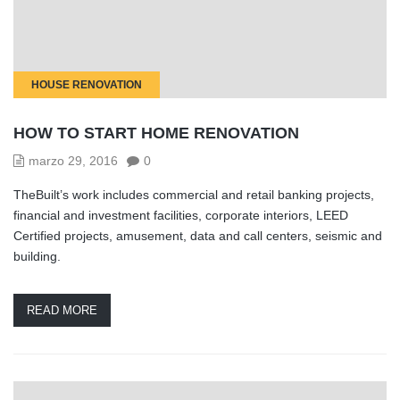
HOUSE RENOVATION
HOW TO START HOME RENOVATION
marzo 29, 2016
0
TheBuilt’s work includes commercial and retail banking projects,
financial and investment facilities, corporate interiors, LEED
Certified projects, amusement, data and call centers, seismic and
building.
READ MORE