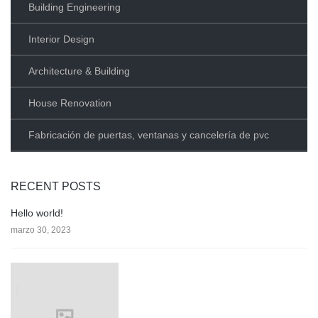
Building Engineering
Interior Design
Architecture & Building
House Renovation
Fabricación de puertas, ventanas y cancelería de pvc
RECENT POSTS
Hello world!
marzo 30, 2023