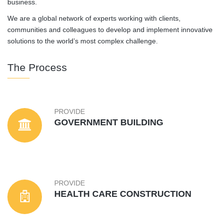
business.
We are a global network of experts working with clients,
communities and colleagues to develop and implement innovative
solutions to the world’s most complex challenge.
The Process
PROVIDE
GOVERNMENT BUILDING
PROVIDE
HEALTH CARE CONSTRUCTION