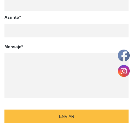
Asunto*
Mensaje*