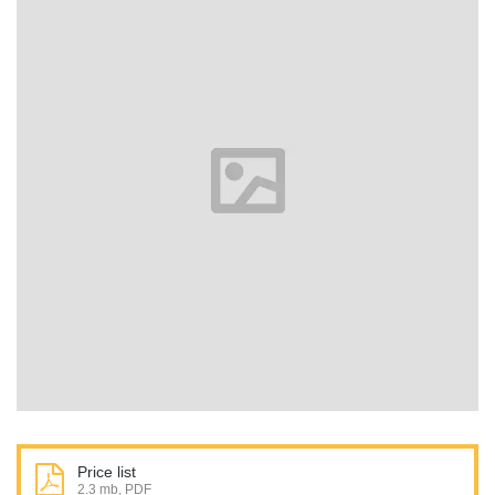
Price list
2.3 mb, PDF