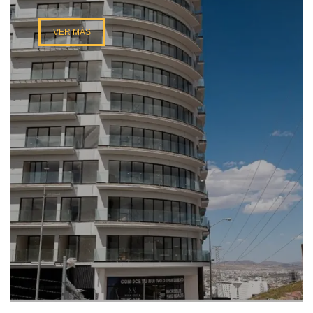
VER MÁS