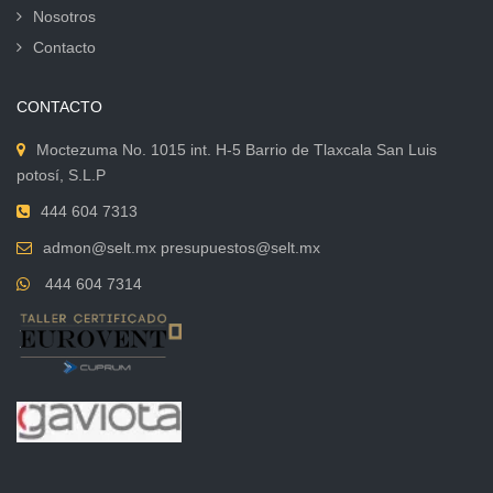
Nosotros
Contacto
CONTACTO
Moctezuma No. 1015 int. H-5 Barrio de Tlaxcala San Luis
potosí, S.L.P
444 604 7313
admon@selt.mx presupuestos@selt.mx
444 604 7314