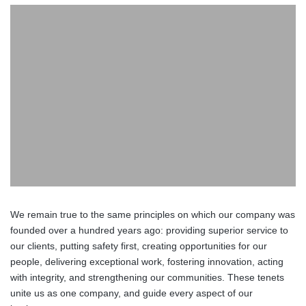
We remain true to the same principles on which our company was
founded over a hundred years ago: providing superior service to
our clients, putting safety first, creating opportunities for our
people, delivering exceptional work, fostering innovation, acting
with integrity, and strengthening our communities. These tenets
unite us as one company, and guide every aspect of our