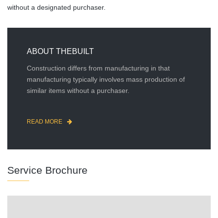
without a designated purchaser.
ABOUT THEBUILT
Construction differs from manufacturing in that
manufacturing typically involves mass production of
similar items without a purchaser.
READ MORE
Service Brochure