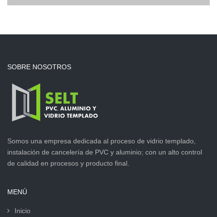
SOBRE NOSOTROS
Somos una empresa dedicada al proceso de vidrio templado,
instalación de cancelería de PVC y aluminio; con un alto control
de calidad en procesos y producto final.
MENÚ
Inicio