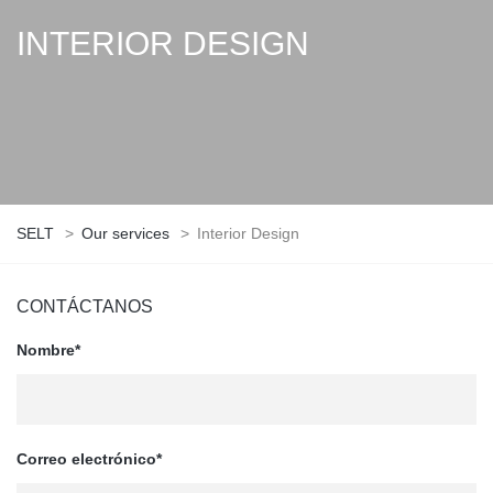
INTERIOR DESIGN
SELT
>
Our services
>
Interior Design
CONTÁCTANOS
Nombre*
Correo electrónico*