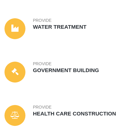
PROVIDE
WATER TREATMENT
PROVIDE
GOVERNMENT BUILDING
PROVIDE
HEALTH CARE CONSTRUCTION