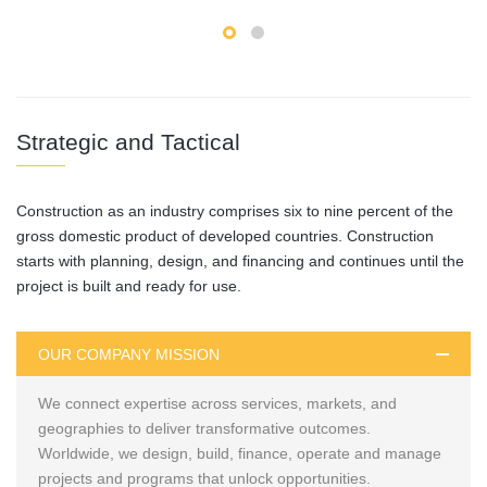
Strategic and Tactical
Construction as an industry comprises six to nine percent of the
gross domestic product of developed countries. Construction
starts with planning, design, and financing and continues until the
project is built and ready for use.
OUR COMPANY MISSION
We connect expertise across services, markets, and
geographies to deliver transformative outcomes.
Worldwide, we design, build, finance, operate and manage
projects and programs that unlock opportunities.