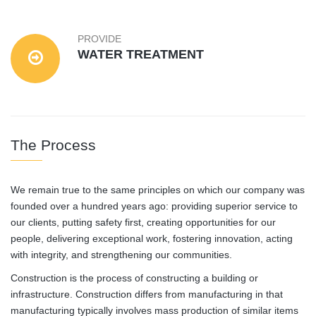
PROVIDE
WATER TREATMENT
The Process
We remain true to the same principles on which our company was
founded over a hundred years ago: providing superior service to
our clients, putting safety first, creating opportunities for our
people, delivering exceptional work, fostering innovation, acting
with integrity, and strengthening our communities.
Construction is the process of constructing a building or
infrastructure. Construction differs from manufacturing in that
manufacturing typically involves mass production of similar items