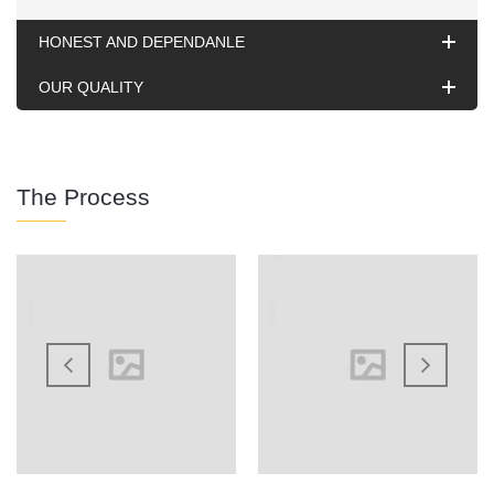
HONEST AND DEPENDANLE
OUR QUALITY
The Process