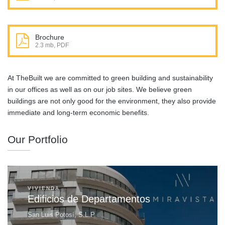
Brochure
2.3 mb, PDF
At TheBuilt we are committed to green building and sustainability
in our offices as well as on our job sites. We believe green
buildings are not only good for the environment, they also provide
immediate and long-term economic benefits.
Our Portfolio
VIVIENDA
Edificios de Departamentos
San Luis Potosí, S.L.P.