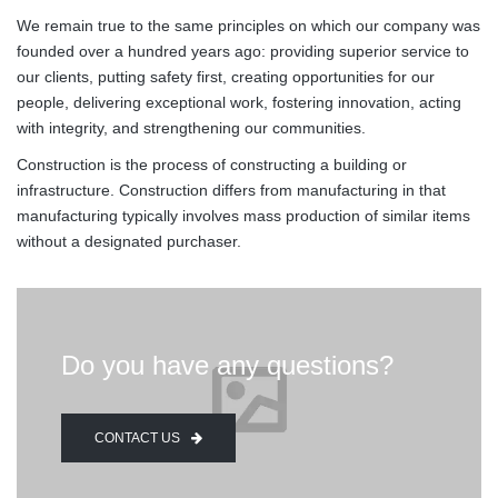
We remain true to the same principles on which our company was
founded over a hundred years ago: providing superior service to
our clients, putting safety first, creating opportunities for our
people, delivering exceptional work, fostering innovation, acting
with integrity, and strengthening our communities.
Construction is the process of constructing a building or
infrastructure. Construction differs from manufacturing in that
manufacturing typically involves mass production of similar items
without a designated purchaser.
Do you have any questions?
CONTACT US