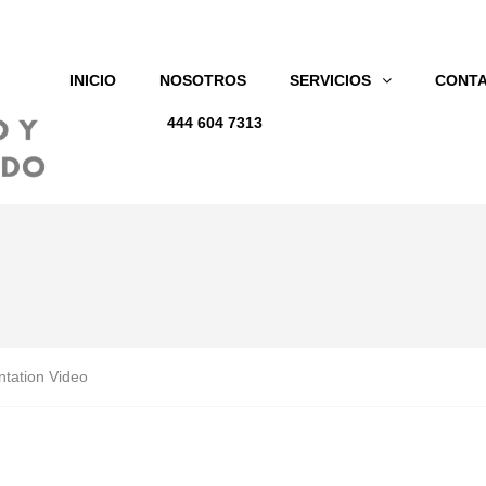
INICIO
NOSOTROS
SERVICIOS
CONT
444 604 7313
tation Video