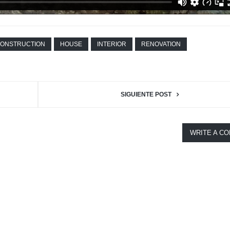
ONSTRUCTION
HOUSE
INTERIOR
RENOVATION
SIGUIENTE POST
WRITE A C