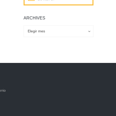
ARCHIVES
Archives
Archives
Elegir mes
rrio