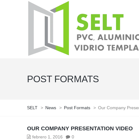
POST FORMATS
SELT
>
News
>
Post Formats
>
Our Company Presen
OUR COMPANY PRESENTATION VIDEO
febrero 1, 2016
0