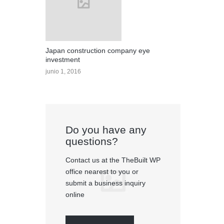
Japan construction company eye
investment
junio 1, 2016
Do you have any
questions?
Contact us at the TheBuilt WP
office nearest to you or
submit a business inquiry
online