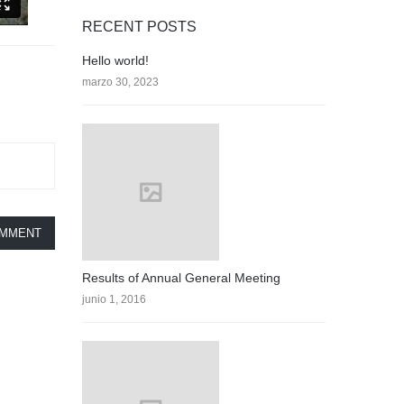
RECENT POSTS
Hello world!
marzo 30, 2023
OMMENT
Results of Annual General Meeting
junio 1, 2016