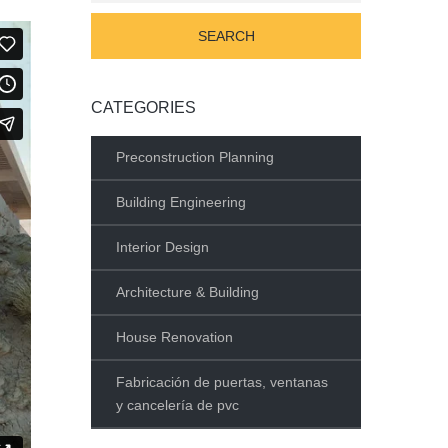
CATEGORIES
Preconstruction Planning
Building Engineering
Interior Design
Architecture & Building
House Renovation
Fabricación de puertas, ventanas
y cancelería de pvc