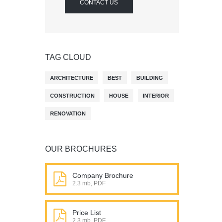
CONTACT US
TAG CLOUD
ARCHITECTURE
BEST
BUILDING
CONSTRUCTION
HOUSE
INTERIOR
RENOVATION
OUR BROCHURES
Company Brochure
2.3 mb, PDF
Price List
2.3 mb, PDF