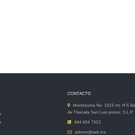
CONTACTO
Moctezuma No. 1015 int. H-5 Ba
de Tlaxcala San Luis potosí, S.L.P
s
o
444 604 7313
admon@selt.mx