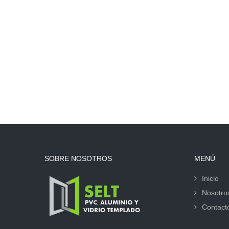
SOBRE NOSOTROS
MENÚ
Inicio
Nosotro
Contact