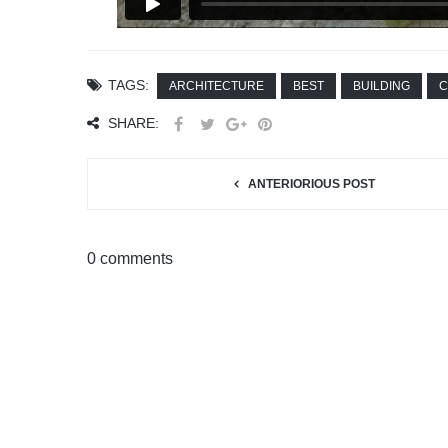
TAGS:
ARCHITECTURE
BEST
BUILDING
C
SHARE:
ANTERIORIOUS POST
0 comments