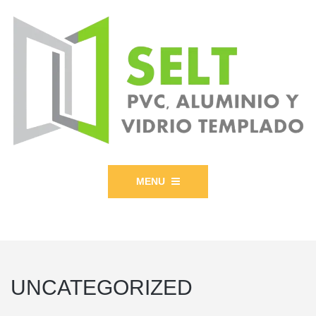
MENU
UNCATEGORIZED