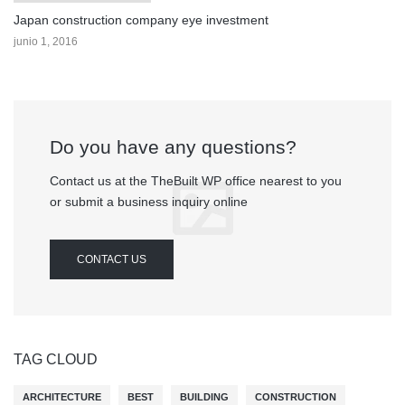
Japan construction company eye investment
junio 1, 2016
Do you have any questions?
Contact us at the TheBuilt WP office nearest to you
or submit a business inquiry online
CONTACT US
TAG CLOUD
ARCHITECTURE
BEST
BUILDING
CONSTRUCTION