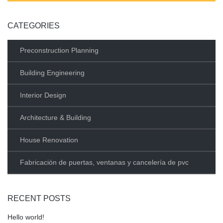
CATEGORIES
Preconstruction Planning
Building Engineering
Interior Design
Architecture & Building
House Renovation
Fabricación de puertas, ventanas y cancelería de pvc
RECENT POSTS
Hello world!