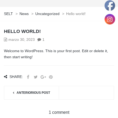
SELT
>
News
>
Uncategorized
>
Hello world!
HELLO WORLD!
marzo 30, 2023
1
Welcome to WordPress. This is your first post. Edit or delete it,
then start writing!
SHARE:
ANTERIORIOUS POST
1 comment