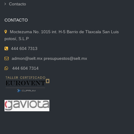
Contacto
CONTACTO
Moctezuma No. 1015 int. H-5 Barrio de Tlaxcala San Luis
potosí, S.L.P
444 604 7313
admon@selt.mx presupuestos@selt.mx
444 604 7314