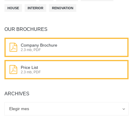
HOUSE
INTERIOR
RENOVATION
OUR BROCHURES
Company Brochure
2.3 mb, PDF
Price List
2.3 mb, PDF
ARCHIVES
Archives
Archives
Elegir mes