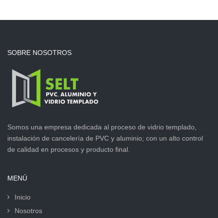
SOBRE NOSOTROS
Somos una empresa dedicada al proceso de vidrio templado,
instalación de cancelería de PVC y aluminio; con un alto control
de calidad en procesos y producto final.
MENÚ
Inicio
Nosotros