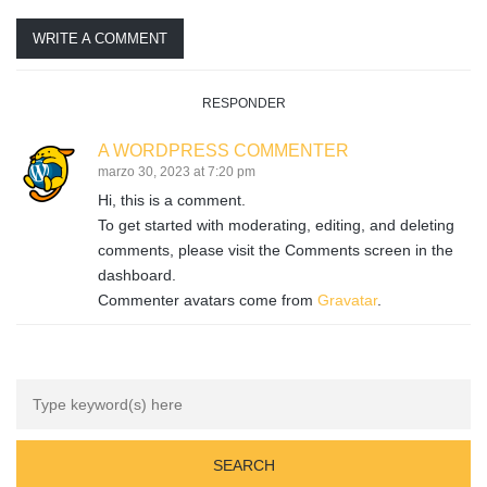
WRITE A COMMENT
RESPONDER
A WORDPRESS COMMENTER
marzo 30, 2023 at 7:20 pm
Hi, this is a comment.
To get started with moderating, editing, and deleting
comments, please visit the Comments screen in the
dashboard.
Commenter avatars come from
Gravatar
.