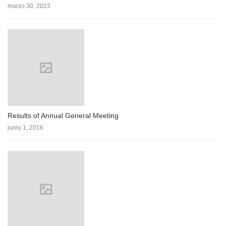
marzo 30, 2023
Results of Annual General Meeting
junio 1, 2016