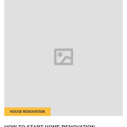
HOUSE RENOVATION
HOW TO START HOME RENOVATION