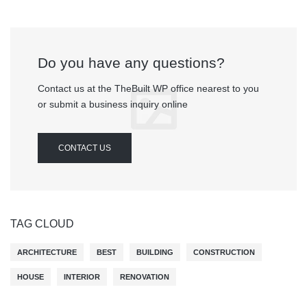
Do you have any questions?
Contact us at the TheBuilt WP office nearest to you
or submit a business inquiry online
CONTACT US
TAG CLOUD
ARCHITECTURE
BEST
BUILDING
CONSTRUCTION
HOUSE
INTERIOR
RENOVATION