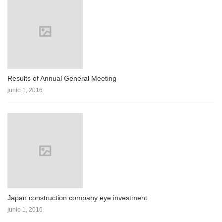
Results of Annual General Meeting
junio 1, 2016
Japan construction company eye investment
junio 1, 2016