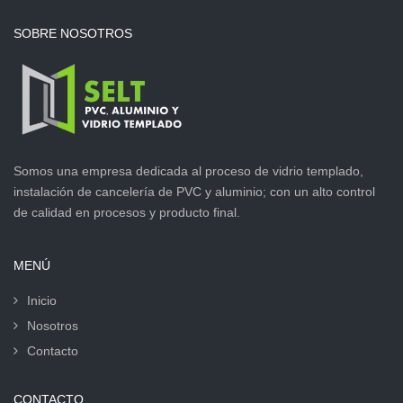
SOBRE NOSOTROS
Somos una empresa dedicada al proceso de vidrio templado,
instalación de cancelería de PVC y aluminio; con un alto control
de calidad en procesos y producto final.
MENÚ
Inicio
Nosotros
Contacto
CONTACTO