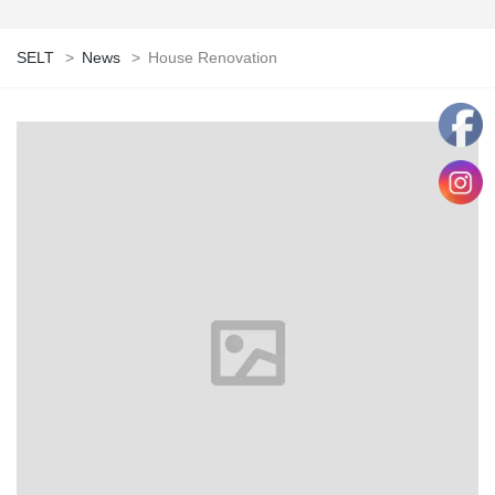
SELT
>
News
>
House Renovation