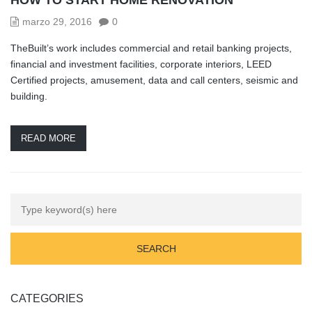
marzo 29, 2016
0
TheBuilt’s work includes commercial and retail banking projects,
financial and investment facilities, corporate interiors, LEED
Certified projects, amusement, data and call centers, seismic and
building.
READ MORE
CATEGORIES