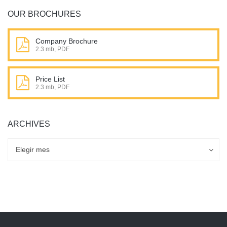
OUR BROCHURES
Company Brochure
2.3 mb, PDF
Price List
2.3 mb, PDF
ARCHIVES
Archives
Archives
Elegir mes