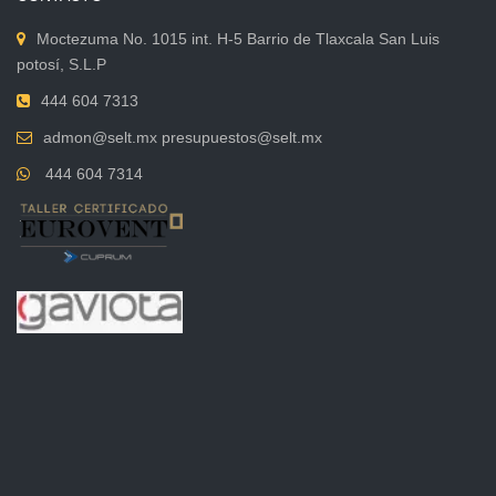
Moctezuma No. 1015 int. H-5 Barrio de Tlaxcala San Luis
potosí, S.L.P
444 604 7313
admon@selt.mx presupuestos@selt.mx
444 604 7314