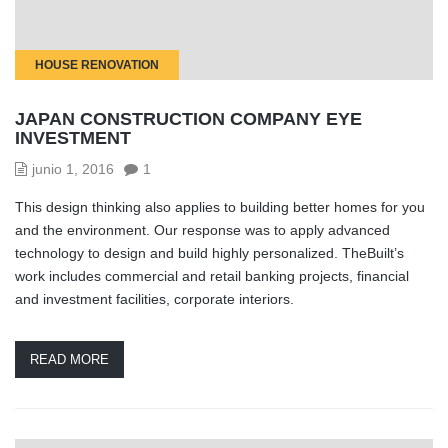
HOUSE RENOVATION
JAPAN CONSTRUCTION COMPANY EYE
INVESTMENT
junio 1, 2016
1
This design thinking also applies to building better homes for you
and the environment. Our response was to apply advanced
technology to design and build highly personalized. TheBuilt’s
work includes commercial and retail banking projects, financial
and investment facilities, corporate interiors.
READ MORE