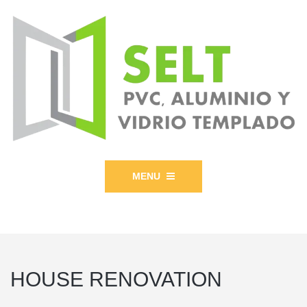
MENU
HOUSE RENOVATION