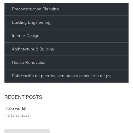
Preconstruction Planning
Building Engineering
Interior Design
Architecture & Building
House Renovation
Fabricación de puertas, ventanas y cancelería de pvc
RECENT POSTS
Hello world!
marzo 30, 2023