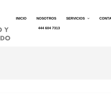
INICIO
NOSOTROS
SERVICIOS
CONT
444 604 7313