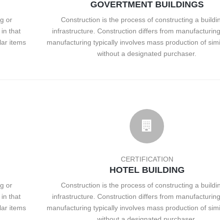
GOVERTMENT BUILDINGS
g or
Construction is the process of constructing a buildi
in that
infrastructure. Construction differs from manufacturing
lar items
manufacturing typically involves mass production of simi
without a designated purchaser.
CERTIFICATION
HOTEL BUILDING
g or
Construction is the process of constructing a buildi
in that
infrastructure. Construction differs from manufacturing
lar items
manufacturing typically involves mass production of simi
without a designated purchaser.