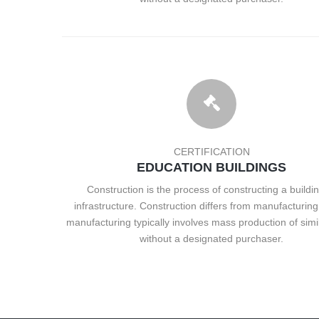
CERTIFICATION
EDUCATION BUILDINGS
Construction is the process of constructing a buildin
infrastructure. Construction differs from manufacturing 
manufacturing typically involves mass production of simi
without a designated purchaser.