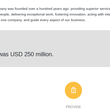
any was founded over a hundred years ago: providing superior service
 people, delivering exceptional work, fostering innovation, acting with int
s one company, and guide every aspect of our business.
 was USD 250 million.
PROVIDE