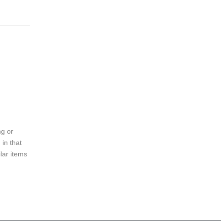
ng or
 in that
lar items