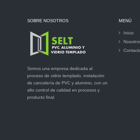
SOBRE NOSOTROS
MENÚ
Inicio
Nosotro
Contact
Somos una empresa dedicada al
proceso de vidrio templado, instalación
de cancelería de PVC y aluminio; con un
alto control de calidad en procesos y
producto final.