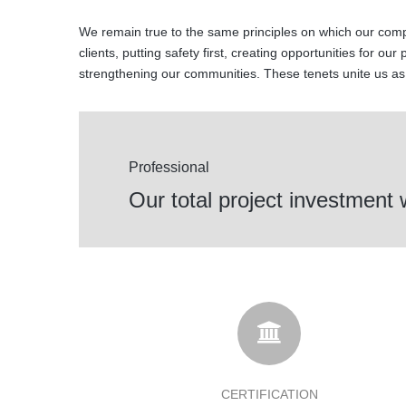
We remain true to the same principles on which our comp
clients, putting safety first, creating opportunities for our
strengthening our communities. These tenets unite us a
Professional
Our total project investment
CERTIFICATION