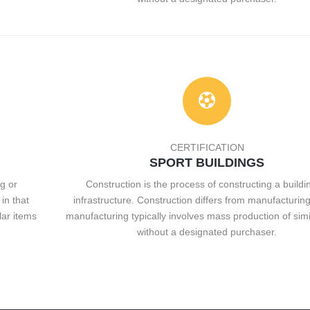
CERTIFICATION
SPORT BUILDINGS
g or
Construction is the process of constructing a buildi
in that
infrastructure. Construction differs from manufacturing
lar items
manufacturing typically involves mass production of simi
without a designated purchaser.