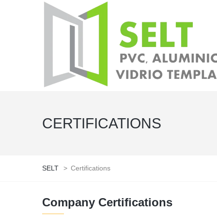
CERTIFICATIONS
SELT
>
Certifications
Company Certifications