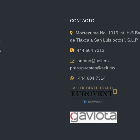
CONTACTO
Moctezuma No. 1015 int. H-5 Ba
de Tlaxcala San Luis potosí, S.L.P
s
o
444 604 7313
admon@selt.mx
presupuestos@selt.mx
444 604 7314