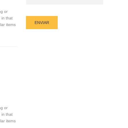
ng or
 in that
lar items
ng or
 in that
lar items