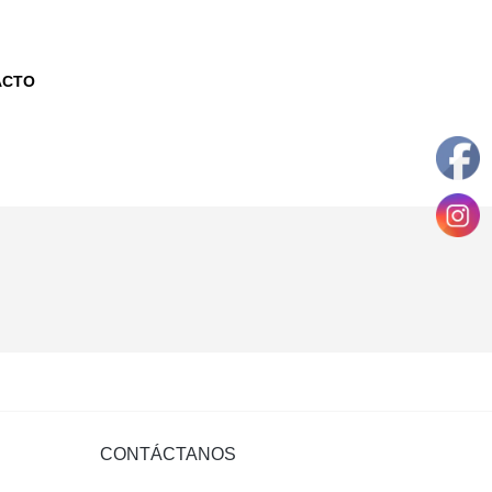
ACTO
CONTÁCTANOS