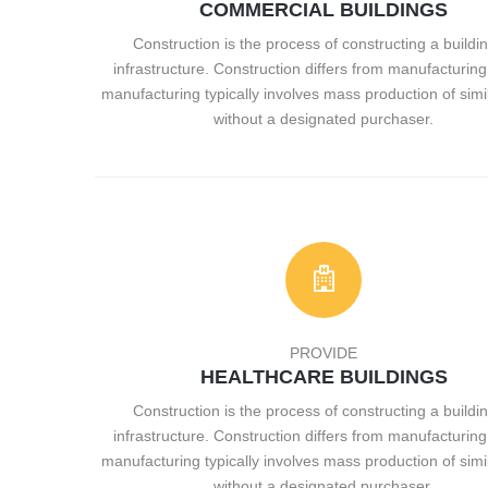
COMMERCIAL BUILDINGS
Construction is the process of constructing a buildin
infrastructure. Construction differs from manufacturing 
manufacturing typically involves mass production of simi
without a designated purchaser.
PROVIDE
HEALTHCARE BUILDINGS
Construction is the process of constructing a buildin
infrastructure. Construction differs from manufacturing 
manufacturing typically involves mass production of simi
without a designated purchaser.