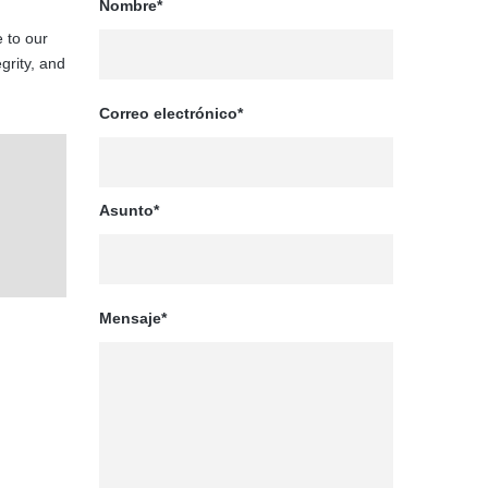
Nombre*
 to our
egrity, and
Correo electrónico*
Asunto*
Mensaje*